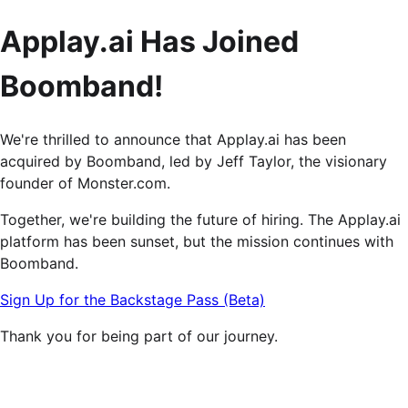
Applay.ai Has Joined
Boomband!
We're thrilled to announce that Applay.ai has been
acquired by Boomband, led by Jeff Taylor, the visionary
founder of Monster.com.
Together, we're building the future of hiring. The Applay.ai
platform has been sunset, but the mission continues with
Boomband.
Sign Up for the Backstage Pass (Beta)
Thank you for being part of our journey.